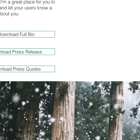
I’m a great place for you to
y and let your users know a
 about you.
ownload Full Bio
load Press Release
nload Press Quotes