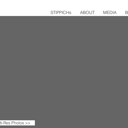
STIPPICHs
ABOUT
MEDIA
i-Res Photos >>