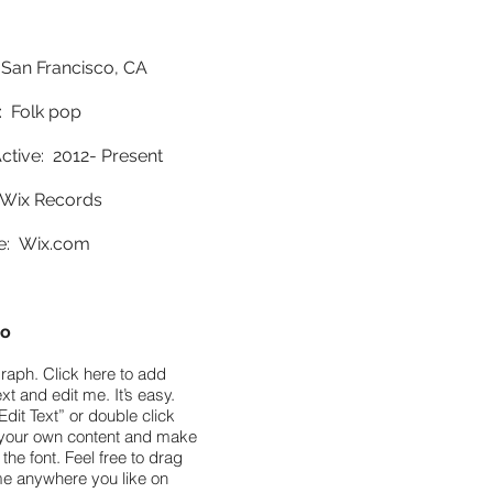
 San Francisco, CA
 Folk pop
ctive: 2012- Present
Wix Records
e:
Wix.com
io
raph. Click here to add
xt and edit me. It’s easy.
Edit Text” or double click
your own content and make
the font. Feel free to drag
e anywhere you like on