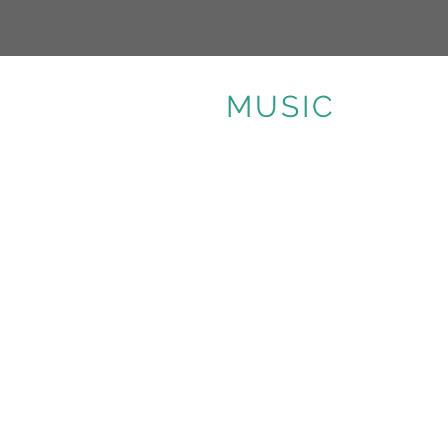
MUSIC