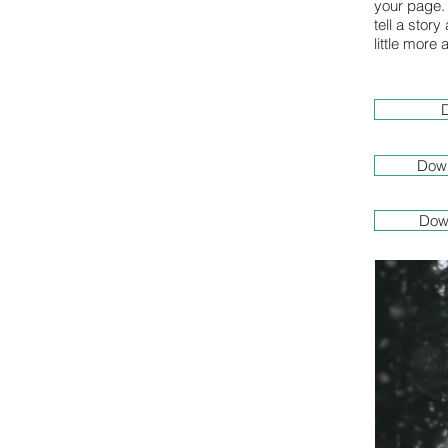
your page. 
tell a stor
little more
D
Down
Dow