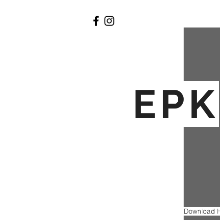
EPK
Download H