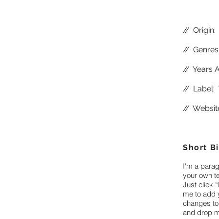
//
Origin:
//
Genres:
//
Years A
//
Label: 
//
Websit
Short B
I'm a parag
your own te
Just click “
me to add 
changes to 
and drop m